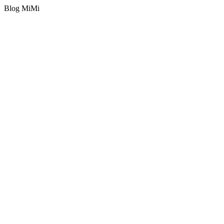
Blog MiMi